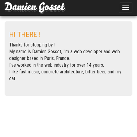
Toggle
naviga
HI THERE !
Thanks for stopping by !
My name is Damien Gosset, I'm a web developer and web
designer based in Paris, France.
I've worked in the web industry for over 14 years.
I like fast music, concrete architecture, bitter beer, and my
cat.