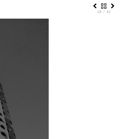
20 / 42