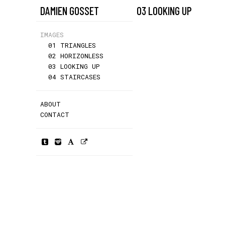
DAMIEN GOSSET
03 LOOKING UP
IMAGES
01 TRIANGLES
02 HORIZONLESS
03 LOOKING UP
04 STAIRCASES
ABOUT
CONTACT