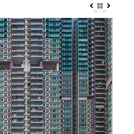
25 / 31