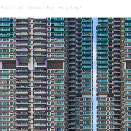
 Waterfront (Kowloon Bay, Hong Kong)