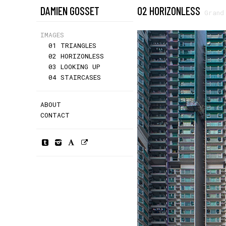
DAMIEN GOSSET
02 HORIZONLESS
Grand
IMAGES
01 TRIANGLES
02 HORIZONLESS
03 LOOKING UP
04 STAIRCASES
ABOUT
CONTACT