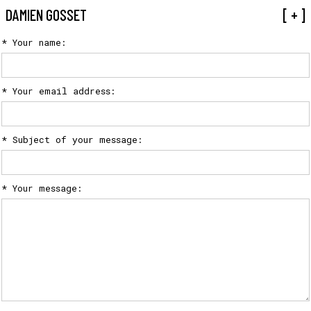
CONTACT
DAMIEN GOSSET
[ + ]
* Your name:
* Your email address:
* Subject of your message:
* Your message: