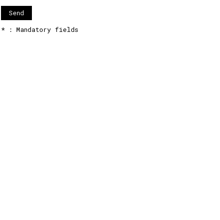
* : Mandatory fields