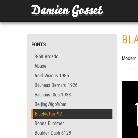
BL
FONTS
8-bit Arcade
Modern b
Abuse
Acid Visions 1986
Bauhaus Bernard 1926
Bauhaus Olga 1933
BeijingWigoWhat
Blackletter 97
Bones Bummer
Boulder Dash 6128