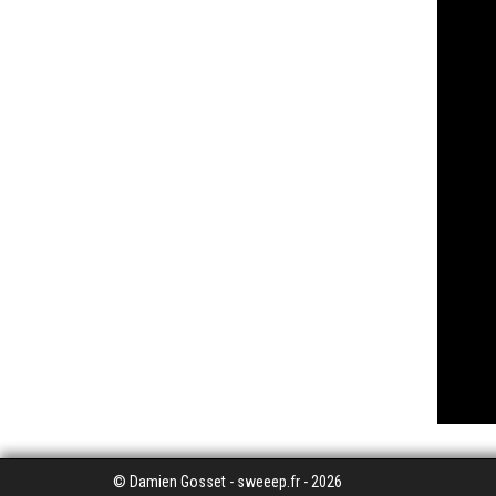
© Damien Gosset - sweeep.fr - 2026