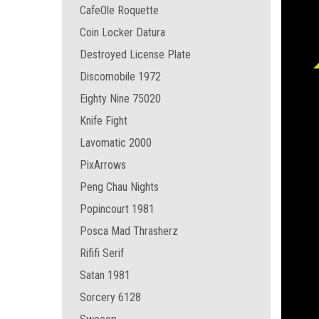
CafeOle Roquette
Coin Locker Datura
Destroyed License Plate
Discomobile 1972
Eighty Nine 75020
Knife Fight
Lavomatic 2000
PixArrows
Peng Chau Nights
Popincourt 1981
Posca Mad Thrasherz
Rififi Serif
Satan 1981
Sorcery 6128