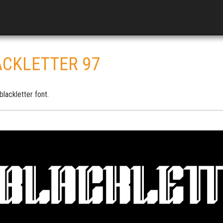
ACKLETTER 97
lackletter font.