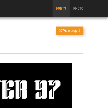
FONTS
PHOTO
View project