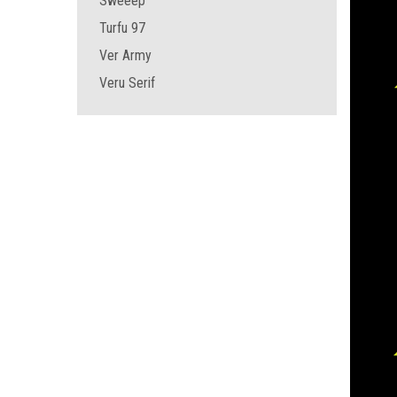
Sweeep
Turfu 97
Ver Army
Veru Serif