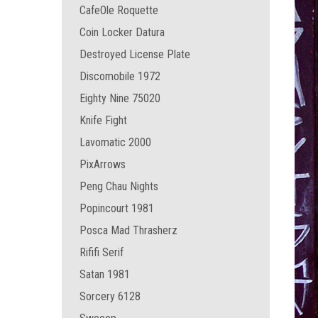
CafeOle Roquette
Coin Locker Datura
Destroyed License Plate
Discomobile 1972
Eighty Nine 75020
Knife Fight
Lavomatic 2000
PixArrows
Peng Chau Nights
Popincourt 1981
Posca Mad Thrasherz
Rififi Serif
Satan 1981
Sorcery 6128