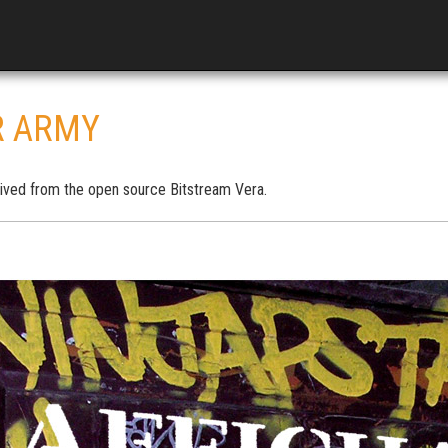
R ARMY
ived from the open source Bitstream Vera.