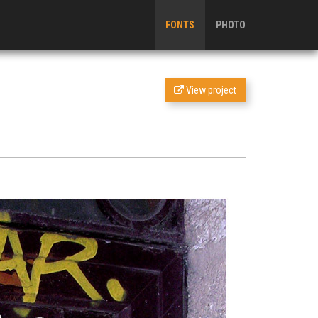
FONTS
PHOTO
View project