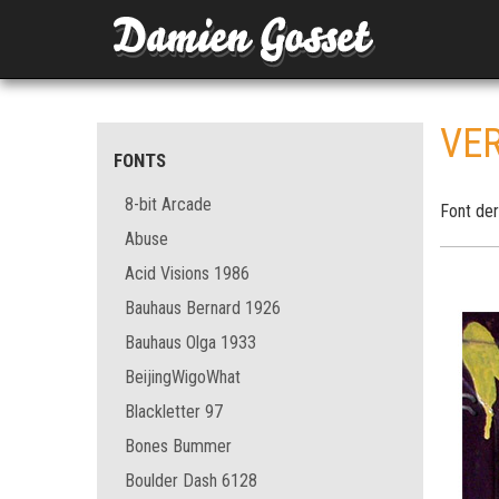
VE
FONTS
8-bit Arcade
Font der
Abuse
Acid Visions 1986
Bauhaus Bernard 1926
Bauhaus Olga 1933
BeijingWigoWhat
Blackletter 97
Bones Bummer
Boulder Dash 6128