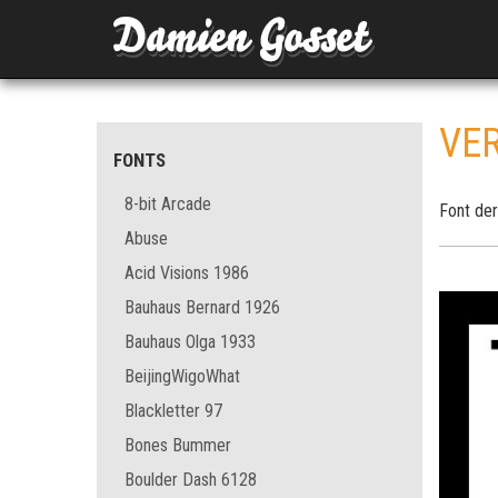
VER
FONTS
8-bit Arcade
Font der
Abuse
Acid Visions 1986
Bauhaus Bernard 1926
Bauhaus Olga 1933
BeijingWigoWhat
Blackletter 97
Bones Bummer
Boulder Dash 6128