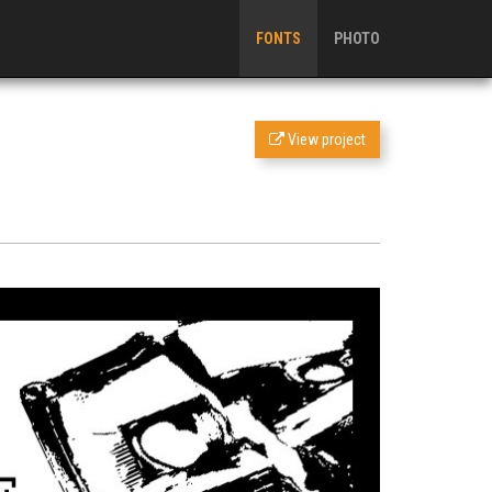
FONTS
PHOTO
View project