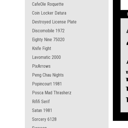
CafeOle Roquette
Coin Locker Datura
Destroyed License Plate
Discomobile 1972
Eighty Nine 75020
Knife Fight
Lavomatic 2000
PixArrows
Peng Chau Nights
Popincourt 1981
Posca Mad Thrasherz
Rififi Serif
Satan 1981
Sorcery 6128