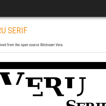
U SERIF
ived from the open source Bitstream Vera.