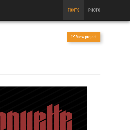
FONTS
PHOTO
View project