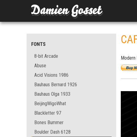
CA
FONTS
8-bit Arcade
Modern b
Abuse
Acid Visions 1986
Bauhaus Bernard 1926
Bauhaus Olga 1933
BeijingWigoWhat
Blackletter 97
Bones Bummer
Boulder Dash 6128