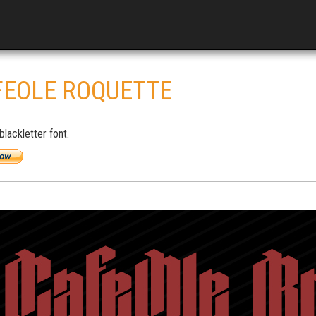
FEOLE ROQUETTE
lackletter font.