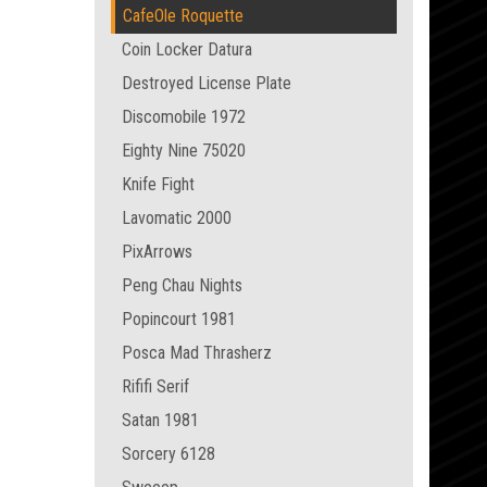
CafeOle Roquette
Coin Locker Datura
Destroyed License Plate
Discomobile 1972
Eighty Nine 75020
Knife Fight
Lavomatic 2000
PixArrows
Peng Chau Nights
Popincourt 1981
Posca Mad Thrasherz
Rififi Serif
Satan 1981
Sorcery 6128